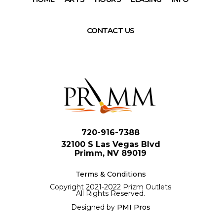
CONTACT US
720-916-7388
32100 S Las Vegas Blvd
Primm, NV 89019
Terms & Conditions
Copyright 2021-2022 Prizm Outlets
All Rights Reserved.
Designed by
PMI Pros