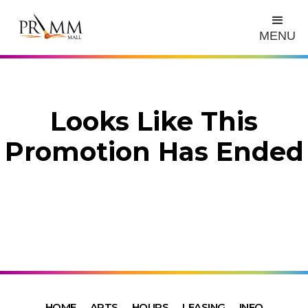
MENU
Looks Like This
Promotion Has Ended
HOME
ARTS
HOURS
LEASING
INFO