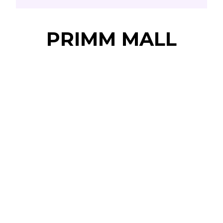
PRIMM MALL