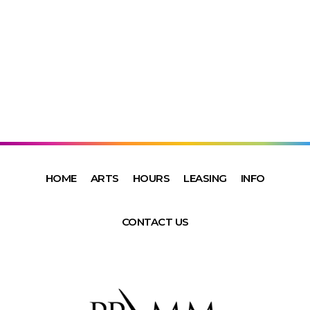
HOME
ARTS
HOURS
LEASING
INFO
CONTACT US