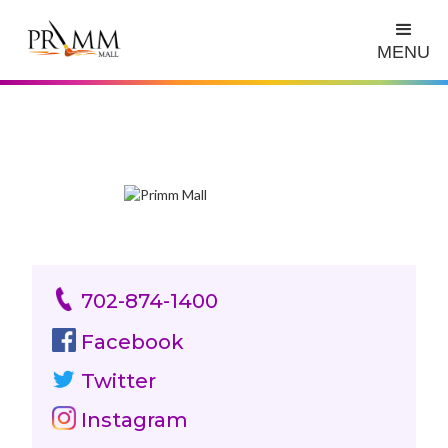
MENU
702-874-1400
Facebook
Twitter
Instagram