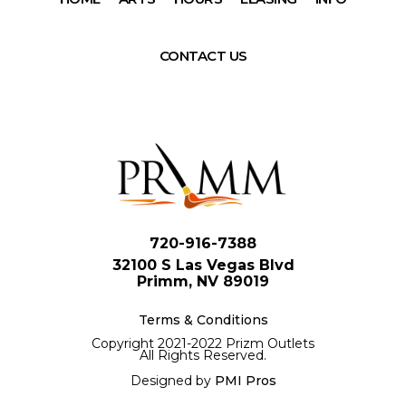
CONTACT US
720-916-7388
32100 S Las Vegas Blvd
Primm, NV 89019
Terms & Conditions
Copyright 2021-2022 Prizm Outlets
All Rights Reserved.
Designed by
PMI Pros