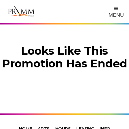
MENU
Looks Like This
Promotion Has Ended
HOME
ARTS
HOURS
LEASING
INFO