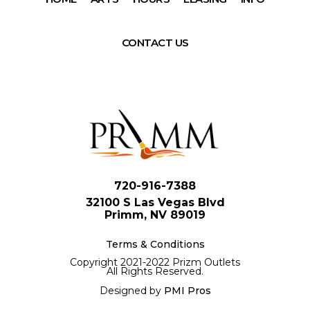
CONTACT US
720-916-7388
32100 S Las Vegas Blvd
Primm, NV 89019
Terms & Conditions
Copyright 2021-2022 Prizm Outlets
All Rights Reserved.
Designed by
PMI Pros