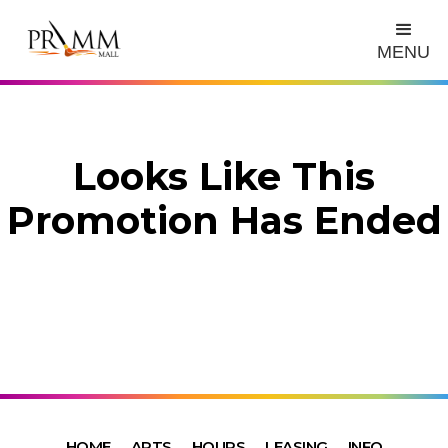
MENU
Looks Like This
Promotion Has Ended
HOME
ARTS
HOURS
LEASING
INFO