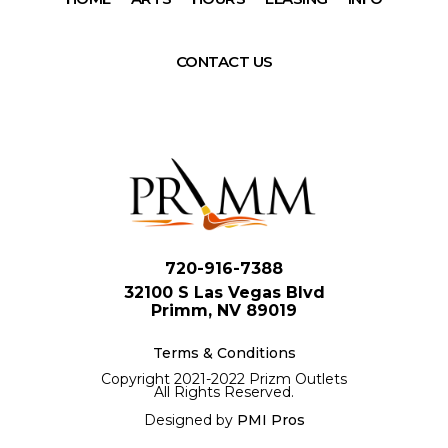
CONTACT US
720-916-7388
32100 S Las Vegas Blvd
Primm, NV 89019
Terms & Conditions
Copyright 2021-2022 Prizm Outlets
All Rights Reserved.
Designed by
PMI Pros