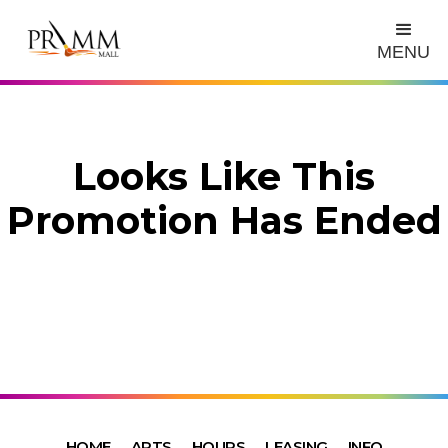
MENU
Looks Like This
Promotion Has Ended
HOME
ARTS
HOURS
LEASING
INFO