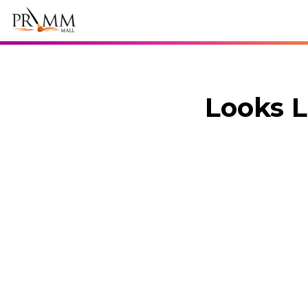
Looks L