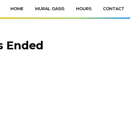
HOME
MURAL OASIS
HOURS
CONTACT
as Ended