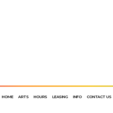
HOME
ARTS
HOURS
LEASING
INFO
CONTACT US