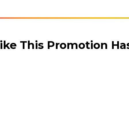
ike This Promotion H