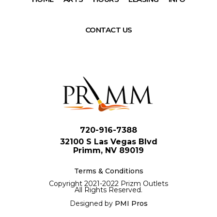
CONTACT US
720-916-7388
32100 S Las Vegas Blvd
Primm, NV 89019
Terms & Conditions
Copyright 2021-2022 Prizm Outlets
All Rights Reserved.
Designed by
PMI Pros