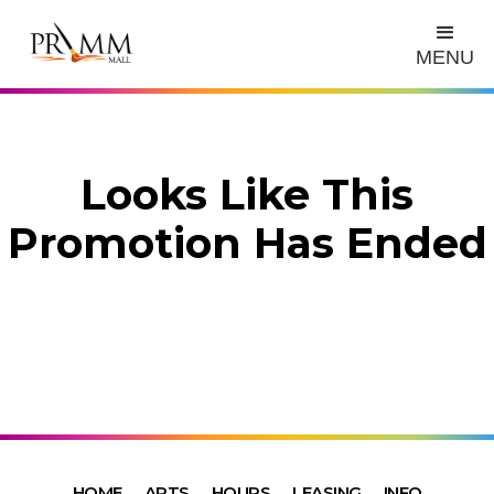
MENU
Looks Like This
Promotion Has Ended
HOME
ARTS
HOURS
LEASING
INFO