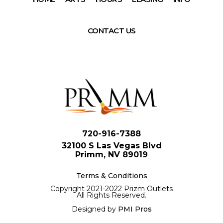
CONTACT US
720-916-7388
32100 S Las Vegas Blvd
Primm, NV 89019
Terms & Conditions
Copyright 2021-2022 Prizm Outlets
All Rights Reserved.
Designed by
PMI Pros