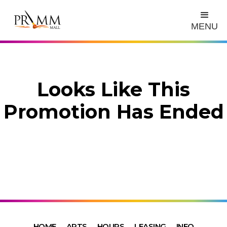
MENU
Looks Like This
Promotion Has Ended
HOME
ARTS
HOURS
LEASING
INFO