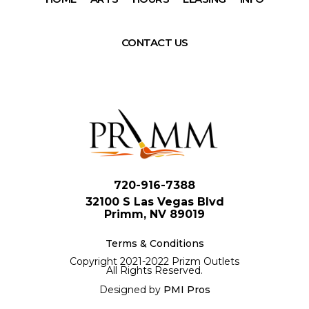
CONTACT US
720-916-7388
32100 S Las Vegas Blvd
Primm, NV 89019
Terms & Conditions
Copyright 2021-2022 Prizm Outlets
All Rights Reserved.
Designed by
PMI Pros