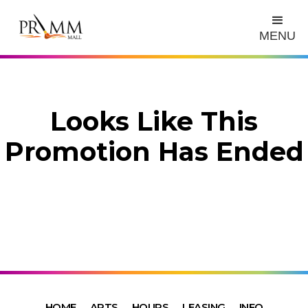
MENU
Looks Like This
Promotion Has Ended
HOME
ARTS
HOURS
LEASING
INFO