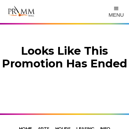
MENU
Looks Like This
Promotion Has Ended
HOME
ARTS
HOURS
LEASING
INFO