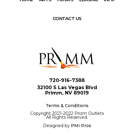
CONTACT US
720-916-7388
32100 S Las Vegas Blvd
Primm, NV 89019
Terms & Conditions
Copyright 2021-2022 Prizm Outlets
All Rights Reserved.
Designed by
PMI Pros