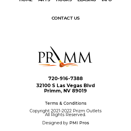
CONTACT US
720-916-7388
32100 S Las Vegas Blvd
Primm, NV 89019
Terms & Conditions
Copyright 2021-2022 Prizm Outlets
All Rights Reserved.
Designed by
PMI Pros