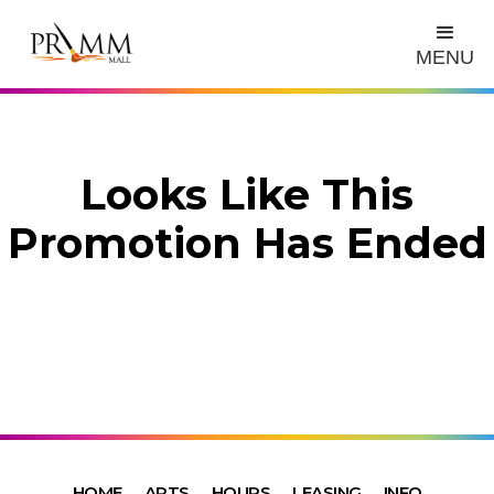
MENU
Looks Like This
Promotion Has Ended
HOME
ARTS
HOURS
LEASING
INFO