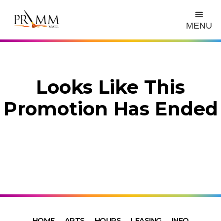
MENU
Looks Like This
Promotion Has Ended
HOME
ARTS
HOURS
LEASING
INFO