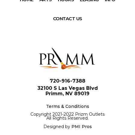
CONTACT US
720-916-7388
32100 S Las Vegas Blvd
Primm, NV 89019
Terms & Conditions
Copyright 2021-2022 Prizm Outlets
All Rights Reserved.
Designed by
PMI Pros