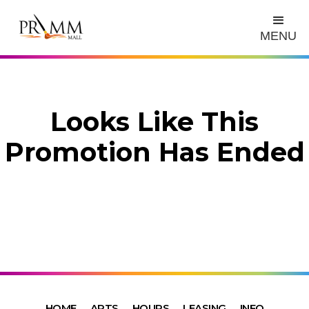
MENU
Looks Like This
Promotion Has Ended
HOME
ARTS
HOURS
LEASING
INFO