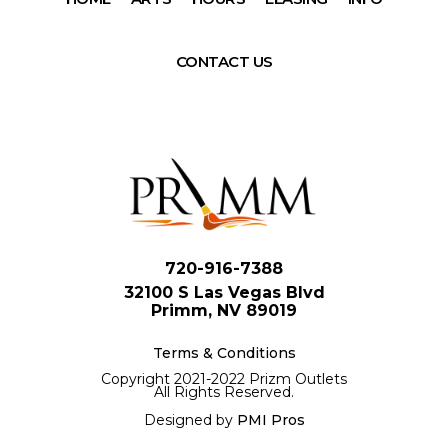
CONTACT US
720-916-7388
32100 S Las Vegas Blvd
Primm, NV 89019
Terms & Conditions
Copyright 2021-2022 Prizm Outlets
All Rights Reserved.
Designed by
PMI Pros