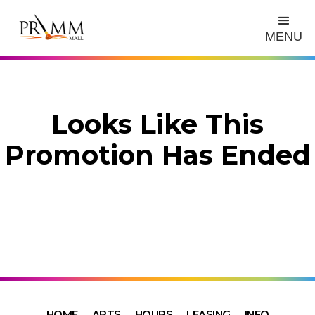
MENU
Looks Like This
Promotion Has Ended
HOME
ARTS
HOURS
LEASING
INFO