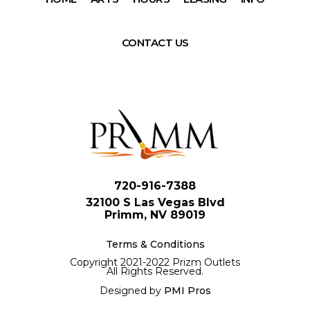
CONTACT US
720-916-7388
32100 S Las Vegas Blvd
Primm, NV 89019
Terms & Conditions
Copyright 2021-2022 Prizm Outlets
All Rights Reserved.
Designed by
PMI Pros