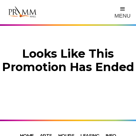
MENU
Looks Like This
Promotion Has Ended
HOME
ARTS
HOURS
LEASING
INFO