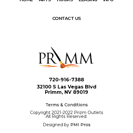
CONTACT US
720-916-7388
32100 S Las Vegas Blvd
Primm, NV 89019
Terms & Conditions
Copyright 2021-2022 Prizm Outlets
All Rights Reserved.
Designed by
PMI Pros