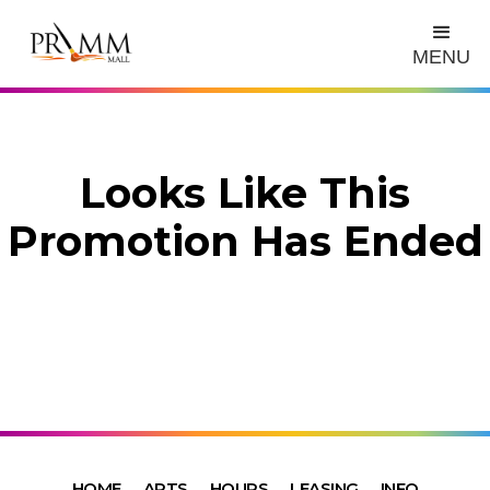
MENU
Looks Like This
Promotion Has Ended
HOME
ARTS
HOURS
LEASING
INFO