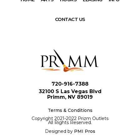
CONTACT US
720-916-7388
32100 S Las Vegas Blvd
Primm, NV 89019
Terms & Conditions
Copyright 2021-2022 Prizm Outlets
All Rights Reserved.
Designed by
PMI Pros