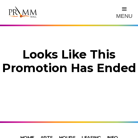
MENU
Looks Like This
Promotion Has Ended
HOME
ARTS
HOURS
LEASING
INFO