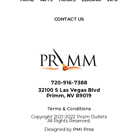
CONTACT US
720-916-7388
32100 S Las Vegas Blvd
Primm, NV 89019
Terms & Conditions
Copyright 2021-2022 Prizm Outlets
All Rights Reserved.
Designed by
PMI Pros