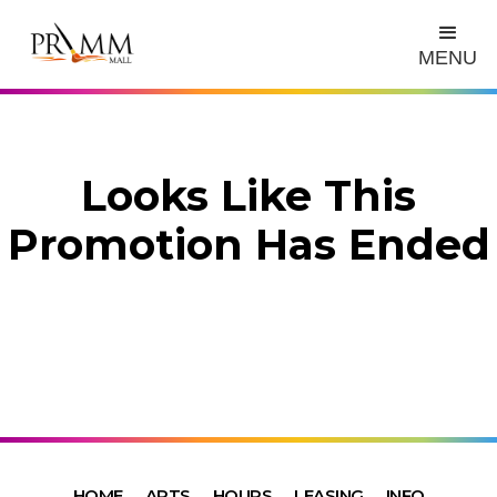
MENU
Looks Like This
Promotion Has Ended
HOME
ARTS
HOURS
LEASING
INFO