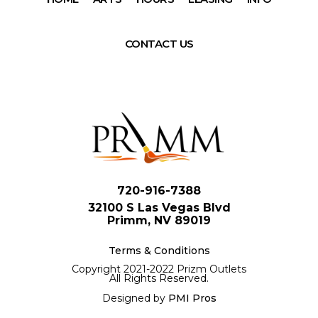
CONTACT US
720-916-7388
32100 S Las Vegas Blvd
Primm, NV 89019
Terms & Conditions
Copyright 2021-2022 Prizm Outlets
All Rights Reserved.
Designed by
PMI Pros