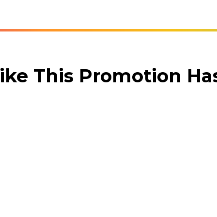
ike This Promotion H