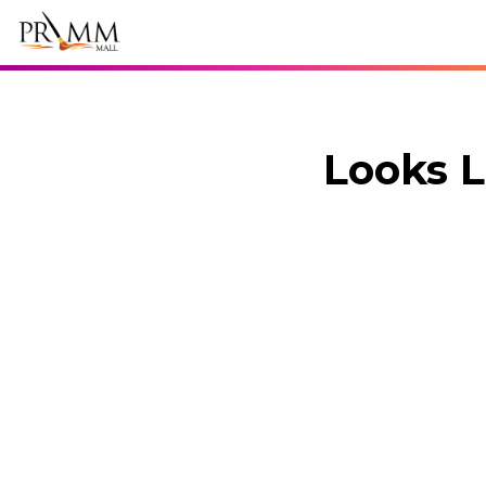
Looks L