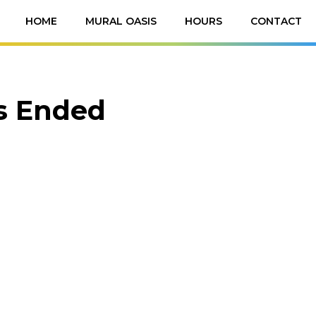
HOME
MURAL OASIS
HOURS
CONTACT
as Ended