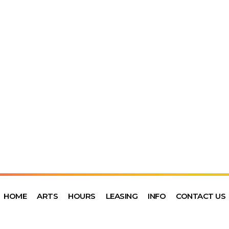
HOME
ARTS
HOURS
LEASING
INFO
CONTACT US