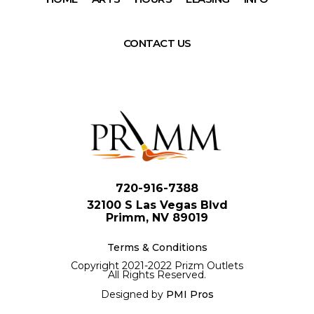
CONTACT US
720-916-7388
32100 S Las Vegas Blvd
Primm, NV 89019
Terms & Conditions
Copyright 2021-2022 Prizm Outlets
All Rights Reserved.
Designed by
PMI Pros