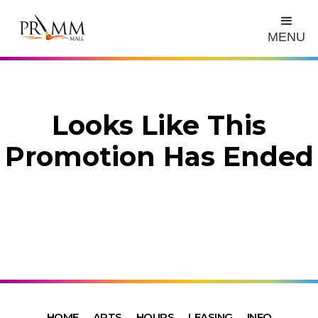
MENU
Looks Like This
Promotion Has Ended
HOME
ARTS
HOURS
LEASING
INFO