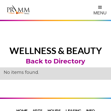
MENU
WELLNESS & BEAUTY
Back to Directory
No items found.
HOME
ARTS
HOURS
LEASING
INFO