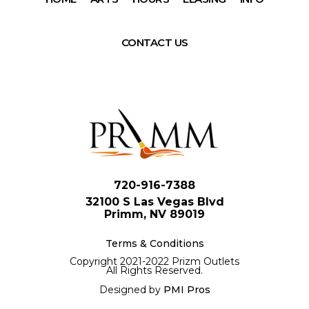
CONTACT US
720-916-7388
32100 S Las Vegas Blvd
Primm, NV 89019
Terms & Conditions
Copyright 2021-2022 Prizm Outlets
All Rights Reserved.
Designed by
PMI Pros