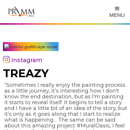
MENU
Instagram
TREAZY
“Sometimes I really enjoy the painting process
as a little journey, it’s interesting how I don't
know the end destination, but as I'm painting
it starts to reveal itself. It begins to tell a story
and I have a little bit of an idea of the story, but
it’s only as it goes along that I start to realize
what is happening… The same can be said
about this amazing project #MuralOasis, I feel