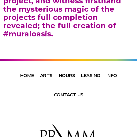
project, and witness firsthand
the mysterious magic of the
projects full completion
revealed; the full creation of
#muraloasis.
HOME
ARTS
HOURS
LEASING
INFO
CONTACT US