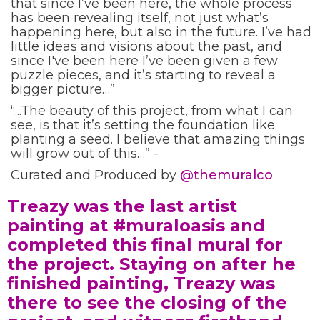
that since I’ve been here, the whole process
has been revealing itself, not just what’s
happening here, but also in the future. I’ve had
little ideas and visions about the past, and
since I've been here I’ve been given a few
puzzle pieces, and it’s starting to reveal a
bigger picture…”
“...The beauty of this project, from what I can
see, is that it’s setting the foundation like
planting a seed. I believe that amazing things
will grow out of this…” -
Curated and Produced by
@themuralco⁣
Treazy was the last artist
painting at #muraloasis and
completed this final mural for
the project. Staying on after he
finished painting, Treazy was
there to see the closing of the